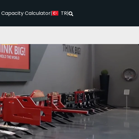
TR
l Capacity Calculator
|
|