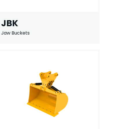
JBK
Jaw Buckets