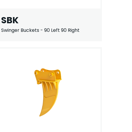
SBK
Swinger Buckets - 90 Left 90 Right