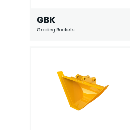
GBK
Grading Buckets