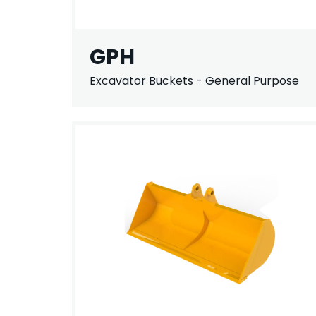
GPH
Excavator Buckets - General Purpose