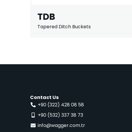
TDB
Tapered Ditch Buckets
Contact Us
+90 (322) 428 08 58
+90 (532) 337 38 73
info@wagger.com.tr