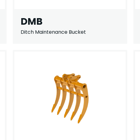
DMB
Ditch Maintenance Bucket