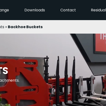
ange
Downloads
Contact
Residua
ts
»
Backhoe Buckets
TS
ttachments.