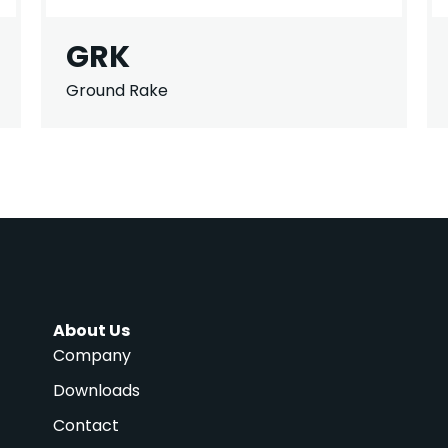
GRK
Ground Rake
About Us
Company
Downloads
Contact