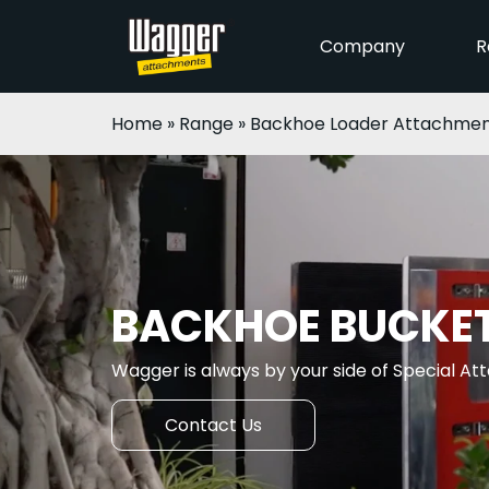
Company
R
Home
»
Range
»
Backhoe Loader Attachmen
BACKHOE BUCKE
Wagger is always by your side of Special A
Contact Us