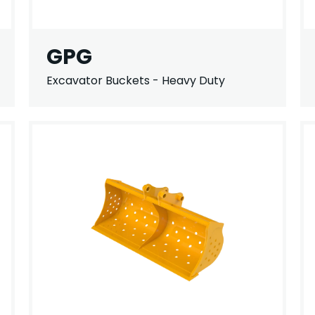
GPG
Excavator Buckets - Heavy Duty