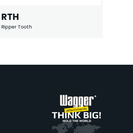
RTH
Ripper Tooth