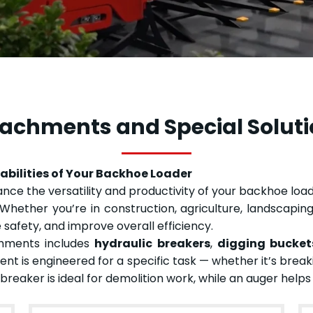
achments and Special Solut
bilities of Your Backhoe Loader
e the versatility and productivity of your backhoe loade
Whether you’re in construction, agriculture, landscaping,
 safety, and improve overall efficiency.
chments includes
hydraulic breakers
,
digging bucket
nt is engineered for a specific task — whether it’s breaki
c breaker is ideal for demolition work, while an auger help