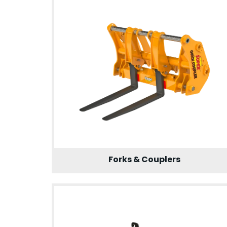
Forks & Couplers