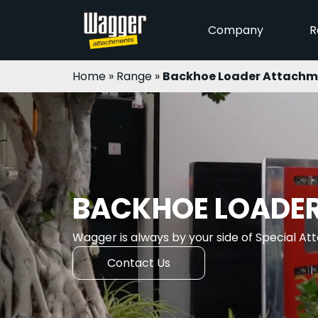
Company
R
Home
»
Range
»
Backhoe Loader Attachm
BACKHOE LOADE
Wagger is always by your side of Special A
Contact Us