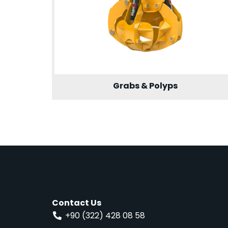
Grabs & Polyps
Contact Us
+90 (322) 428 08 58