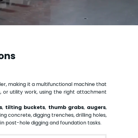
ions
r, making it a multifunctional machine that
 or utility work, using the right attachment
s
,
tilting buckets
,
thumb grabs
,
augers
,
ng concrete, digging trenches, drilling holes,
s in post-hole digging and foundation tasks.