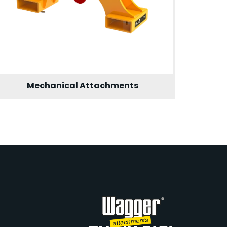
Mechanical Attachments