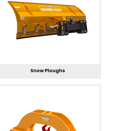
Snow Ploughs