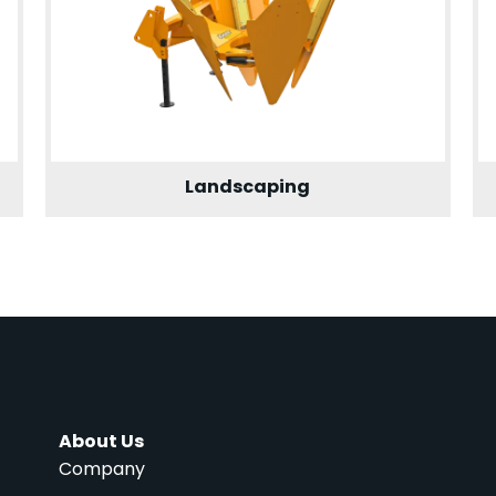
Landscaping
About Us
Company