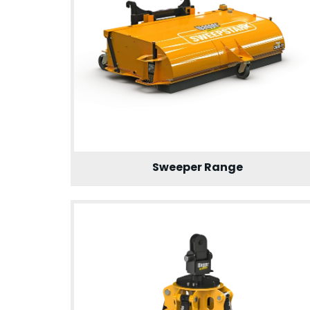
Sweeper Range