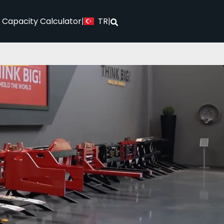
TR
l Capacity Calculator
|
|