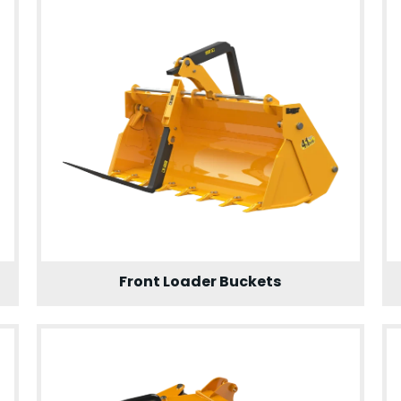
Front Loader Buckets