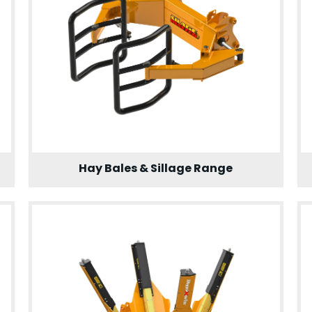
Hay Bales & Sillage Range