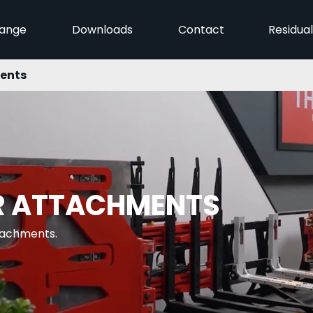
ange
Downloads
Contact
Residua
ents
R ATTACHMENTS
ttachments.