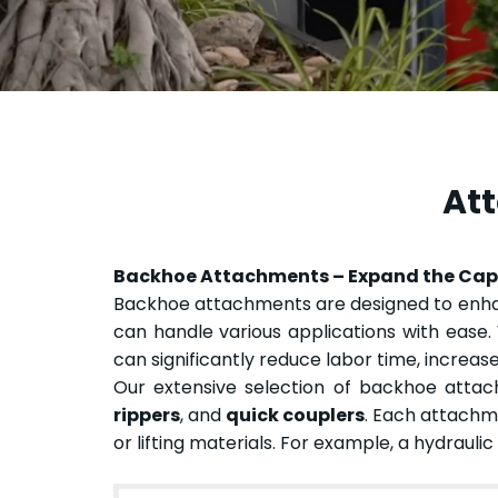
Att
Backhoe Attachments – Expand the Capa
Backhoe attachments are designed to enhanc
can handle various applications with ease. 
can significantly reduce labor time, increase
Our extensive selection of backhoe atta
rippers
, and
quick couplers
. Each attachme
or lifting materials. For example, a hydrauli