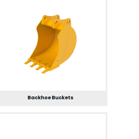
Backhoe Buckets