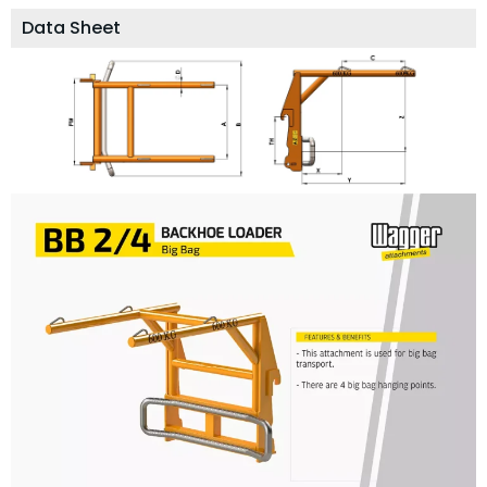
Data Sheet