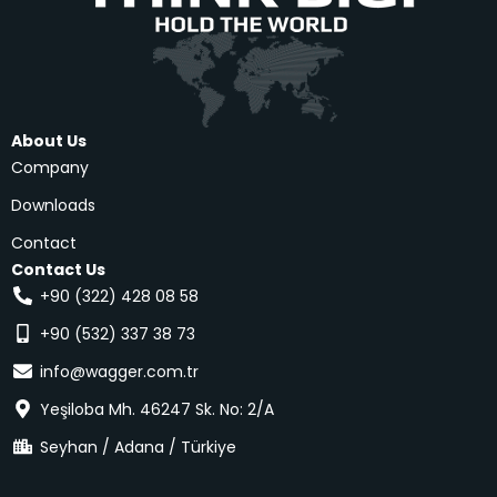
About Us
Company
Downloads
Contact
Contact Us
+90 (322) 428 08 58
+90 (532) 337 38 73
info@wagger.com.tr
Yeşiloba Mh. 46247 Sk. No: 2/A
Seyhan / Adana / Türkiye