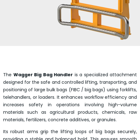
The
Wagger Big Bag Handler
is a specialized attachment
designed for the safe and controlled lifting, transporting, and
positioning of large bulk bags (FIBC / big bags) using forklifts,
telehandlers, or loaders. It enhances workflow efficiency and
increases safety in operations involving high-volume
materials such as agricultural products, chemicals, raw
materials, fertilizers, concrete additives, or granules.
Its robust arms grip the lifting loops of big bags securely,
providing a stable and balanced hold. This ensures smooth