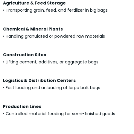
Agriculture & Feed Storage
• Transporting grain, feed, and fertilizer in big bags
Chemical & Mineral Plants
• Handling granulated or powdered raw materials
Construction Sites
• Lifting cement, additives, or aggregate bags
Logistics & Distribution Centers
• Fast loading and unloading of large bulk bags
Production Lines
• Controlled material feeding for semi-finished goods