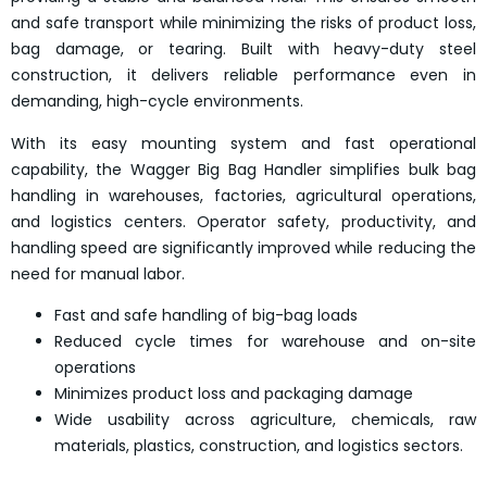
and safe transport while minimizing the risks of product loss,
bag damage, or tearing. Built with heavy-duty steel
construction, it delivers reliable performance even in
demanding, high-cycle environments.
With its easy mounting system and fast operational
capability, the Wagger Big Bag Handler simplifies bulk bag
handling in warehouses, factories, agricultural operations,
and logistics centers. Operator safety, productivity, and
handling speed are significantly improved while reducing the
need for manual labor.
Fast and safe handling of big-bag loads
Reduced cycle times for warehouse and on-site
operations
Minimizes product loss and packaging damage
Wide usability across agriculture, chemicals, raw
materials, plastics, construction, and logistics sectors.