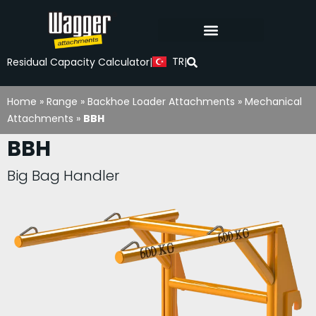
TR
Residual Capacity Calculator
|
|
Home
»
Range
»
Backhoe Loader Attachments
»
Mechanical
Attachments
»
BBH
BBH
Big Bag Handler