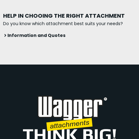
HELP IN CHOOING THE RIGHT ATTACHMENT
Do you know which attachment best suits your needs?
Information and Quotes