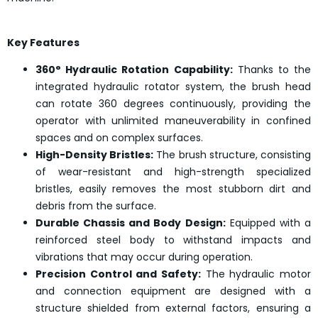
Key Features
360° Hydraulic Rotation Capability:
Thanks to the
integrated hydraulic rotator system, the brush head
can rotate 360 degrees continuously, providing the
operator with unlimited maneuverability in confined
spaces and on complex surfaces.
High-Density Bristles:
The brush structure, consisting
of wear-resistant and high-strength specialized
bristles, easily removes the most stubborn dirt and
debris from the surface.
Durable Chassis and Body Design:
Equipped with a
reinforced steel body to withstand impacts and
vibrations that may occur during operation.
Precision Control and Safety:
The hydraulic motor
and connection equipment are designed with a
structure shielded from external factors, ensuring a