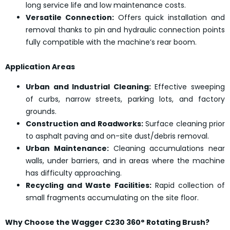
long service life and low maintenance costs.
Versatile Connection:
Offers quick installation and
removal thanks to pin and hydraulic connection points
fully compatible with the machine’s rear boom.
Application Areas
Urban and Industrial Cleaning:
Effective sweeping
of curbs, narrow streets, parking lots, and factory
grounds.
Construction and Roadworks:
Surface cleaning prior
to asphalt paving and on-site dust/debris removal.
Urban Maintenance:
Cleaning accumulations near
walls, under barriers, and in areas where the machine
has difficulty approaching.
Recycling and Waste Facilities:
Rapid collection of
small fragments accumulating on the site floor.
Why Choose the Wagger C230 360° Rotating Brush?