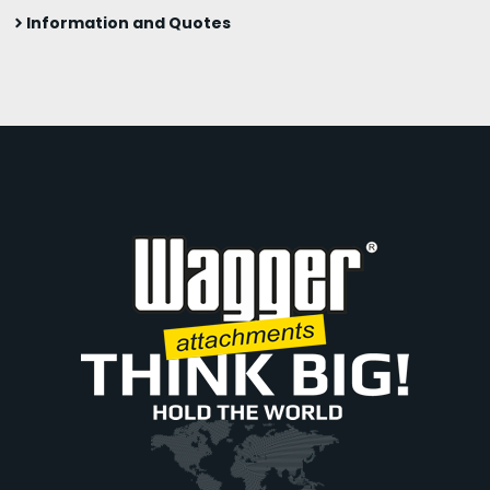
Information and Quotes