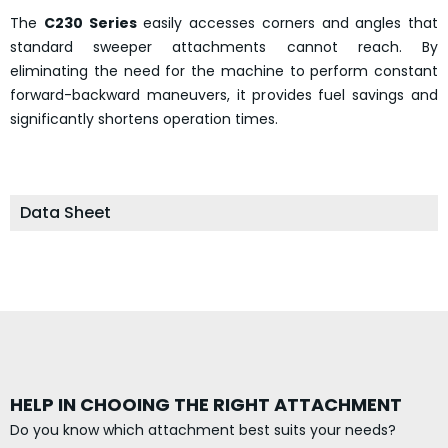
The
C230 Series
easily accesses corners and angles that
standard sweeper attachments cannot reach. By
eliminating the need for the machine to perform constant
forward-backward maneuvers, it provides fuel savings and
significantly shortens operation times.
Data Sheet
HELP IN CHOOING THE RIGHT ATTACHMENT
Do you know which attachment best suits your needs?