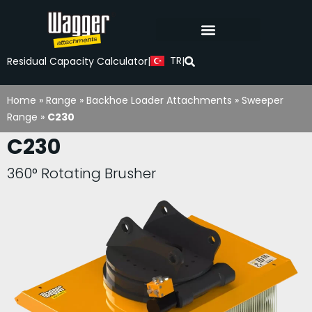
TR
Residual Capacity Calculator
|
|
Home
»
Range
»
Backhoe Loader Attachments
»
Sweeper
Range
»
C230
C230
360° Rotating Brusher