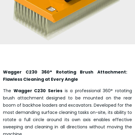
Wagger C230 360° Rotating Brush Attachment:
Flawless Cleaning at Every Angle
The
Wagger C230 Series
is a professional 360° rotating
brush attachment designed to be mounted on the rear
boom of backhoe loaders and excavators. Developed for the
most demanding surface cleaning tasks on-site, its ability to
rotate a full circle around its own axis enables effective
sweeping and cleaning in all directions without moving the
machine.