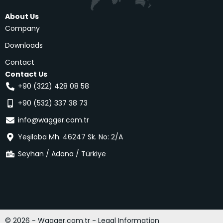
About Us
Company
Downloads
Contact
Contact Us
+90 (322) 428 08 58
+90 (532) 337 38 73
info@wagger.com.tr
Yeşiloba Mh. 46247 Sk. No: 2/A
Seyhan / Adana / Türkiye
© 2026 - Wagger.com.tr - Legal Information