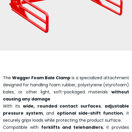
The
Wagger Foam Bale Clamp
is a specialized attachment
designed for handling foam rubber, polystyrene (styrofoam)
bales, or other light, soft-packaged materials
without
causing any damage
.
With its
wide, rounded contact surfaces
,
adjustable
pressure system
, and
optional side-shift function
, it
securely grips loads while protecting the product surface.
Compatible with
forklifts and telehandlers
, it provides