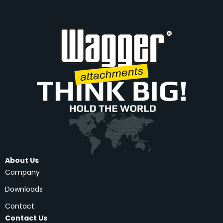
About Us
Company
Downloads
Contact
Contact Us