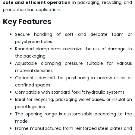
safe and efficient operation
in packaging, recycling, and
production line applications.
Key Features
Secure handling of soft and delicate foam or
polystyrene bales
Rounded clamp arms minimize the risk of damage to
the packaging
Adjustable clamping pressure suitable for various
material densities
Optional side-shift for positioning in narrow aisles or
confined spaces
Compatible with standard forklift hydraulic systems
Ideal for recycling, packaging warehouses, or insulation
panel logistics
The opening range is customizable according to the
model
Frame manufactured from reinforced steel plates and