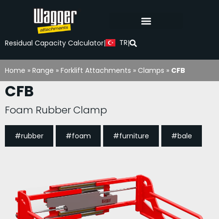
TR
Residual Capacity Calculator
|
|
Home
»
Range
»
Forklift Attachments
»
Clamps
»
CFB
CFB
Foam Rubber Clamp
#rubber
#foam
#furniture
#bale