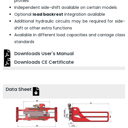
profiles
Independent side-shift available on certain models
Optional
load backrest
integration available
Additional hydraulic circuits may be required for side-
shift or other extra functions
Available in different load capacities and carriage class
standards
Downloads User's Manual
Downloads CE Certificate
Data Sheet