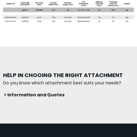
HELP IN CHOOING THE RIGHT ATTACHMENT
Do you know which attachment best suits your needs?
Information and Quotes