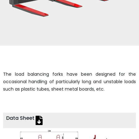
The load balancing forks have been designed for the
occasional handling of particularly long and unstable loads
such as plastic tubes, sheet metal boards, etc.
Data Sheet