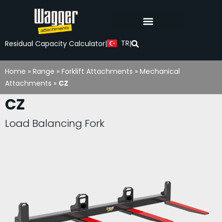
TR
Residual Capacity Calculator
|
|
Home
»
Range
»
Forklift Attachments
»
Mechanical
Attachments
»
CZ
CZ
Load Balancing Fork