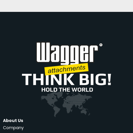
About Us
Company