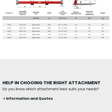
HELP IN CHOOING THE RIGHT ATTACHMENT
Do you know which attachment best suits your needs?
Information and Quotes