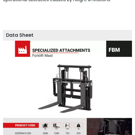
Data Sheet