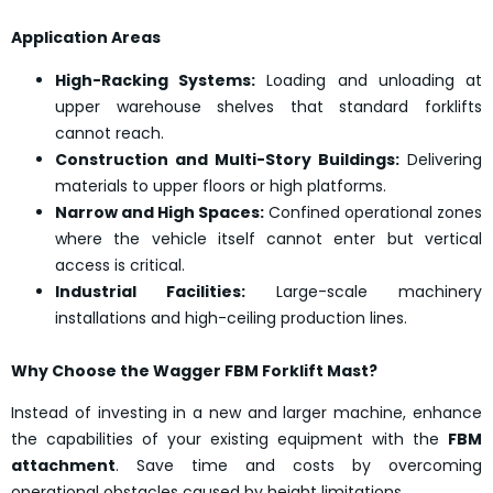
Application Areas
High-Racking Systems:
Loading and unloading at
upper warehouse shelves that standard forklifts
cannot reach.
Construction and Multi-Story Buildings:
Delivering
materials to upper floors or high platforms.
Narrow and High Spaces:
Confined operational zones
where the vehicle itself cannot enter but vertical
access is critical.
Industrial Facilities:
Large-scale machinery
installations and high-ceiling production lines.
Why Choose the Wagger FBM Forklift Mast?
Instead of investing in a new and larger machine, enhance
the capabilities of your existing equipment with the
FBM
attachment
. Save time and costs by overcoming
operational obstacles caused by height limitations.