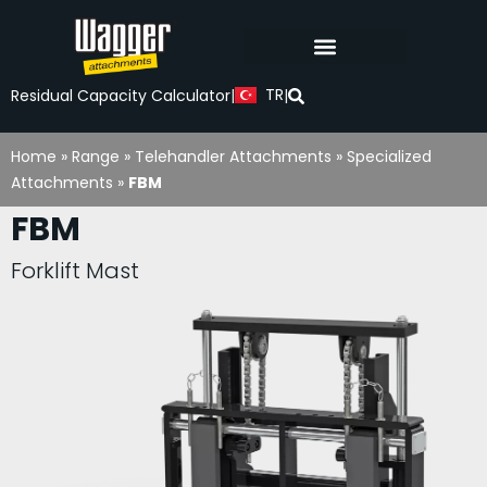
TR
Residual Capacity Calculator
|
|
Home
»
Range
»
Telehandler Attachments
»
Specialized
Attachments
»
FBM
FBM
Forklift Mast