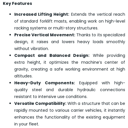
Key Features
Increased Lifting Height:
Extends the vertical reach
of standard forklift masts, enabling work on high-level
racking systems or multi-story structures.
Precise Vertical Movement:
Thanks to its specialized
design, it raises and lowers heavy loads smoothly
without vibration.
Compact and Balanced Design:
While providing
extra height, it optimizes the machine’s center of
gravity, creating a safe working environment at high
altitudes.
Heavy-Duty Components:
Equipped with high-
quality steel and durable hydraulic connections
resistant to intensive use conditions.
Versatile Compatibility:
With a structure that can be
rapidly mounted to various carrier vehicles, it instantly
enhances the functionality of the existing equipment
in your fleet.