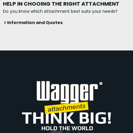
HELP IN CHOOING THE RIGHT ATTACHMENT
Do you know which attachment best suits your needs?
Information and Quotes