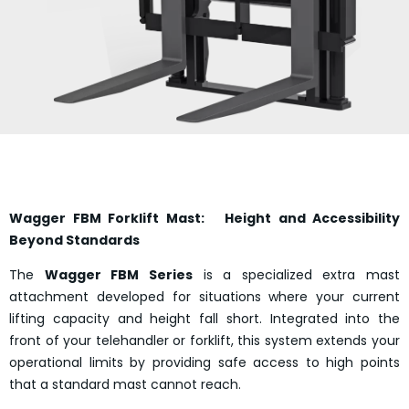
Wagger FBM Forklift Mast: Height and Accessibility
Beyond Standards
The
Wagger FBM Series
is a specialized extra mast
attachment developed for situations where your current
lifting capacity and height fall short. Integrated into the
front of your telehandler or forklift, this system extends your
operational limits by providing safe access to high points
that a standard mast cannot reach.