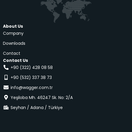
About Us
Company
Downloads
Contact
Contact Us
+90 (322) 428 08 58
+90 (532) 337 38 73
info@wagger.com.tr
Yeşiloba Mh. 46247 Sk. No: 2/A
Seyhan / Adana / Türkiye