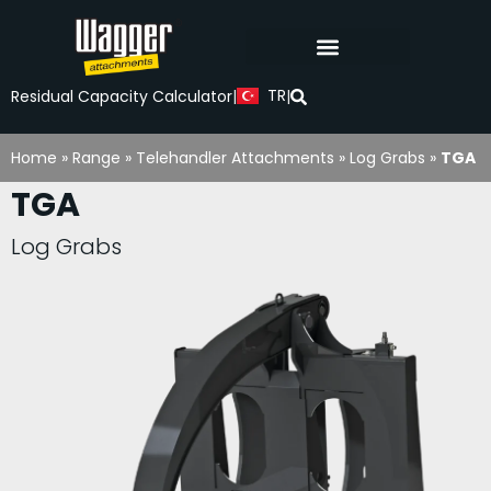
TR
Residual Capacity Calculator
|
|
Home
»
Range
»
Telehandler Attachments
»
Log Grabs
»
TGA
TGA
Log Grabs