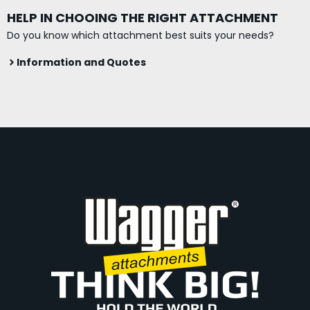
HELP IN CHOOING THE RIGHT ATTACHMENT
Do you know which attachment best suits your needs?
Information and Quotes