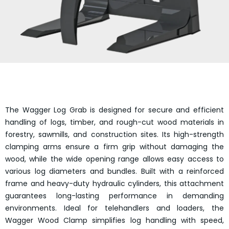
The Wagger Log Grab is designed for secure and efficient
handling of logs, timber, and rough-cut wood materials in
forestry, sawmills, and construction sites. Its high-strength
clamping arms ensure a firm grip without damaging the
wood, while the wide opening range allows easy access to
various log diameters and bundles. Built with a reinforced
frame and heavy-duty hydraulic cylinders, this attachment
guarantees long-lasting performance in demanding
environments. Ideal for telehandlers and loaders, the
Wagger Wood Clamp simplifies log handling with speed,