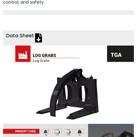
control, and safety.
Data Sheet