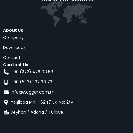
About Us
Company
Downloads
Contact
Contact Us
+90 (322) 428 08 58
+90 (532) 337 38 73
info@wagger.com.tr
Yeşiloba Mh. 46247 Sk. No: 2/A
Seyhan / Adana / Türkiye