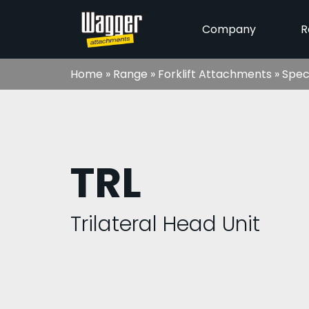
Company
R
Home
»
Range
»
Forklift Attachments
»
Spec
TRL
Trilateral Head Unit