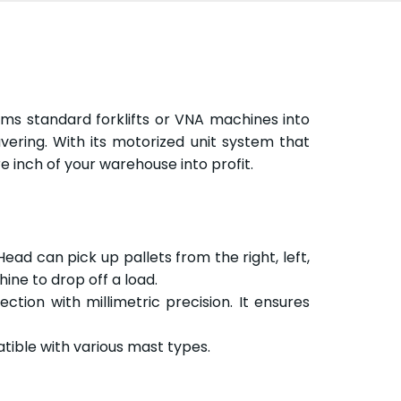
ms standard forklifts or VNA machines into
ering. With its motorized unit system that
re inch of your warehouse into profit.
Head can pick up pallets from the right, left,
ine to drop off a load.
tion with millimetric precision. It ensures
tible with various mast types.