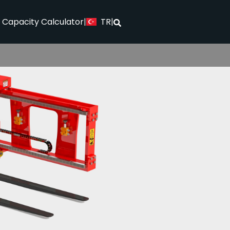
TR
l Capacity Calculator
|
|