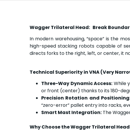
Wagger Trilateral Head: Break Boundarie
In modern warehousing, “space” is the mos
high-speed stacking robots capable of ser
directs forks to the right, left, or center, i
Technical Superiority in VNA (Very Narro
Three-Way Dynamic Access:
While yo
or front (center) thanks to its 180-deg
Precision Rotation and Positioning
“zero-error” pallet entry into racks, ev
Smart Mast Integration:
The Wagger T
Why Choose the Wagger Trilateral Head