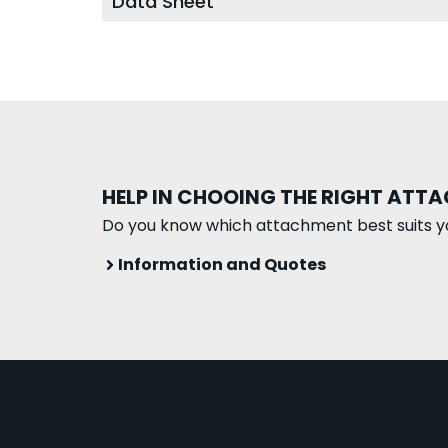
Data Sheet
HELP IN CHOOING THE RIGHT ATT
Do you know which attachment best suits y
Information and Quotes