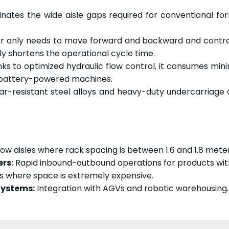
inates the wide aisle gaps required for conventional f
 only needs to move forward and backward and control 
 shortens the operational cycle time.
s to optimized hydraulic flow control, it consumes mini
f battery-powered machines.
r-resistant steel alloys and heavy-duty undercarriage
ow aisles where rack spacing is between 1.6 and 1.8 meter
rs:
Rapid inbound-outbound operations for products with
s where space is extremely expensive.
ystems:
Integration with AGVs and robotic warehousing.