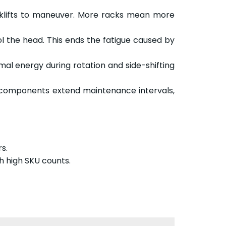
orklifts to maneuver. More racks mean more
the head. This ends the fatigue caused by
mal energy during rotation and side-shifting
 components extend maintenance intervals,
s.
 high SKU counts.