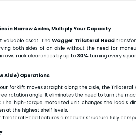
s in Narrow Aisles, Multiply Your Capacity
t valuable asset. The
Wagger Trilateral Head
transfor
ving both sides of an aisle without the need for maneuv
t narrows rack clearances by up to
30%
, turning every squa
w Aisle) Operations
ur forklift moves straight along the aisle, the Trilateral 
ree rotation angle. It eliminates the need to turn the mach
:
The high-torque motorized unit changes the load’s direc
en at the highest shelf levels.
rilateral Head features a modular structure fully compa
?