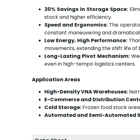
30% Savings in Storage Space:
Elim
stock and higher efficiency.
Speed and Ergonomics:
The operator
constant maneuvering and dramatically
Low Energy, High Performance:
Thank
movements, extending the shift life o
Long-Lasting Pivot Mechanism:
Wea
even in high-tempo logistics centers.
Application Areas
High-Density VNA Warehouses:
Narr
E-Commerce and Distribution Cente
Cold Storage:
Frozen food stock area
Automated and Semi-Automated S