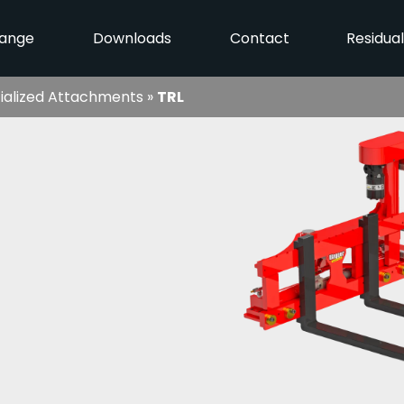
ange
Downloads
Contact
Residua
ialized Attachments
»
TRL