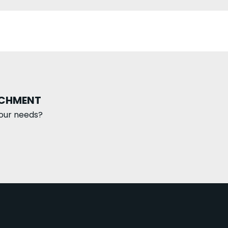
ACHMENT
our needs?