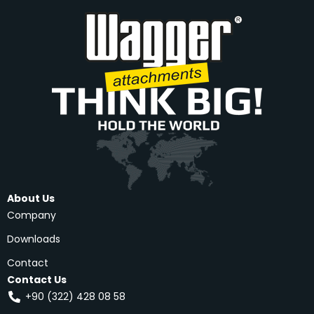
About Us
Company
Downloads
Contact
Contact Us
+90 (322) 428 08 58