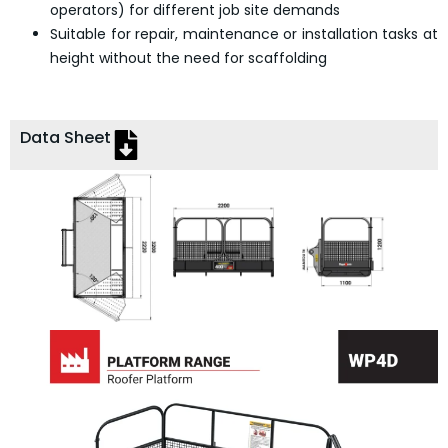
operators) for different job site demands
Suitable for repair, maintenance or installation tasks at
height without the need for scaffolding
Data Sheet