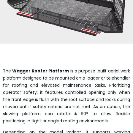
The
Wagger Roofer Platform
is a purpose-built aerial work
platform designed to be mounted on a loader or telehandler
for roofing and elevated maintenance tasks. Prioritizing
operator safety, it features controlled opening only when
the front edge is flush with the roof surface and locks during
movement if safety criteria are not met. As an option, the
slewing platform can rotate ± 90° to allow flexible
positioning in tight or angled roofing environments.
Depending on the model variant, it supports working