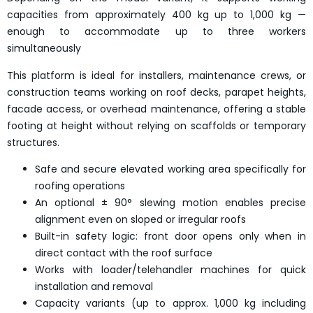
capacities from approximately 400 kg up to 1,000 kg —
enough to accommodate up to three workers
simultaneously
This platform is ideal for installers, maintenance crews, or
construction teams working on roof decks, parapet heights,
facade access, or overhead maintenance, offering a stable
footing at height without relying on scaffolds or temporary
structures.
Safe and secure elevated working area specifically for
roofing operations
An optional ± 90° slewing motion enables precise
alignment even on sloped or irregular roofs
Built-in safety logic: front door opens only when in
direct contact with the roof surface
Works with loader/telehandler machines for quick
installation and removal
Capacity variants (up to approx. 1,000 kg including