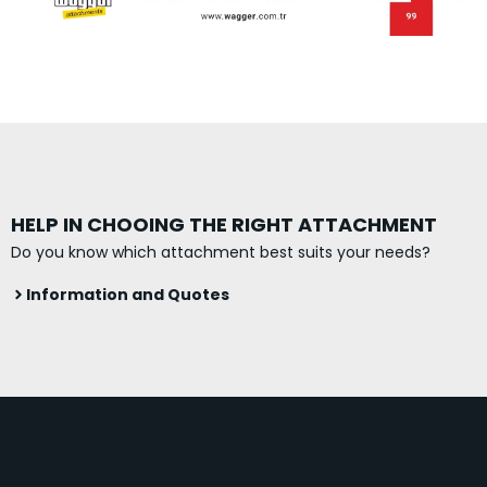
HELP IN CHOOING THE RIGHT ATTACHMENT
Do you know which attachment best suits your needs?
Information and Quotes