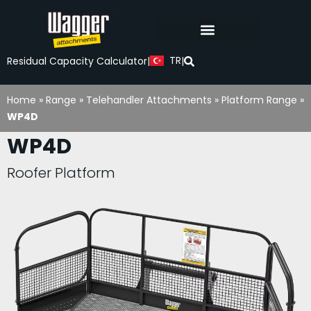
TR
Residual Capacity Calculator
|
|
Home
»
Range
»
Telehandler Attachments
»
Platform Range
»
WP4D
WP4D
Roofer Platform